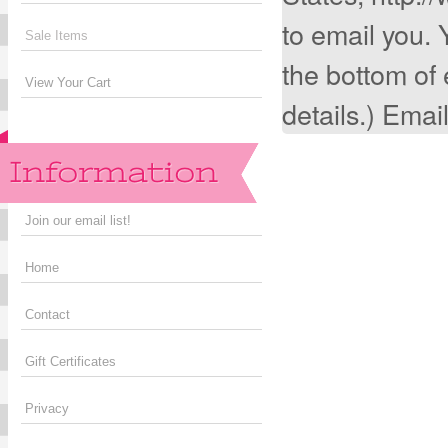
to email you. 
Sale Items
the bottom of
View Your Cart
details.) Emai
Join our email list!
Home
Contact
Gift Certificates
Privacy