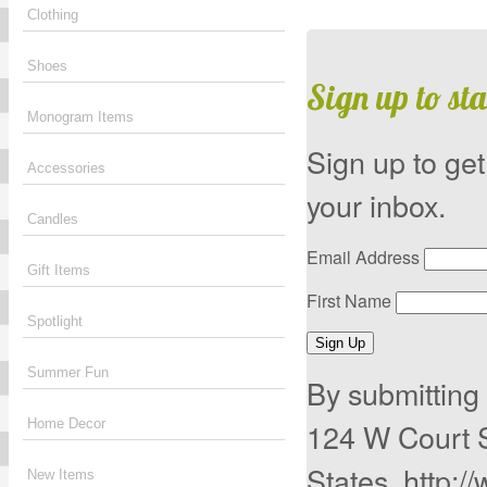
Clothing
Shoes
Sign up to sta
Monogram Items
Sign up to get
Accessories
your inbox.
Candles
Email Address
Gift Items
First Name
Spotlight
Sign Up
Summer Fun
By submitting 
124 W Court 
Home Decor
States, http:/
New Items