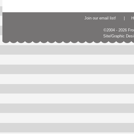
Join our email list!
|
H
©2004 - 2026 Frogs
Site/Graphic Des