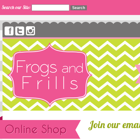
Search our Site:
Join our email