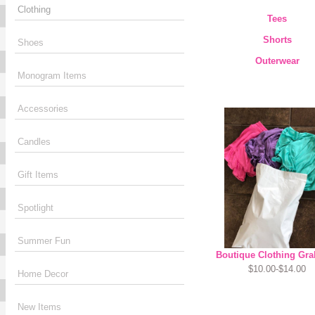
Clothing
Tees
Shorts
Shoes
Outerwear
Monogram Items
Accessories
Candles
Gift Items
Spotlight
Summer Fun
Boutique Clothing Gra
$10.00-$14.00
Home Decor
New Items