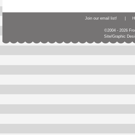
Join our email list!
|
H
©2004 - 2026 Frogs
Site/Graphic Des