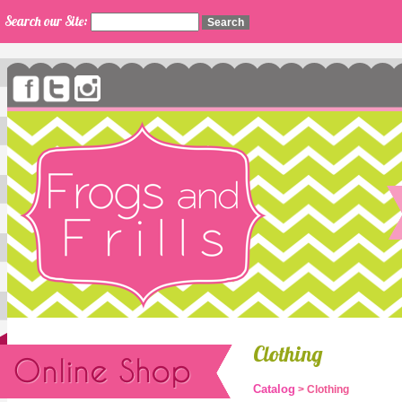
Search our Site:
Clothing
Catalog
> Clothing