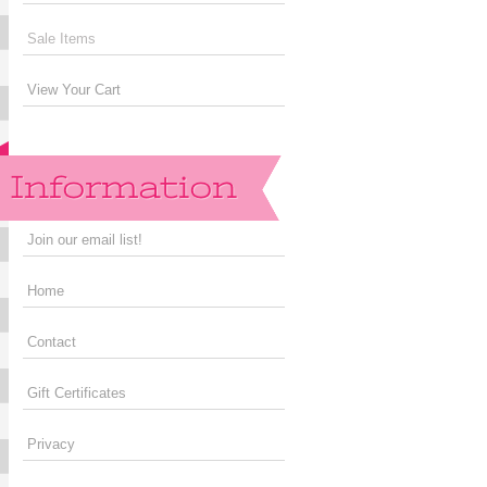
Sale Items
View Your Cart
Join our email list!
Home
Contact
Gift Certificates
Privacy