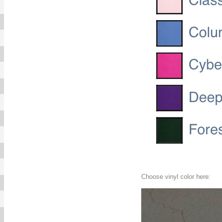
Choose vinyl color here: