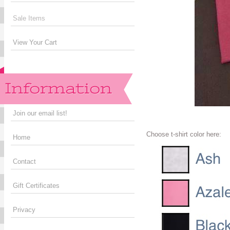
Sale Items
View Your Cart
Join our email list!
Choose t-shirt color here:
Home
Contact
Gift Certificates
Privacy