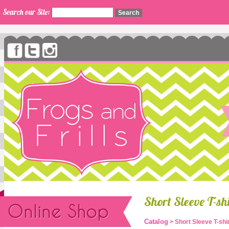
Search our Site:
Short Sleeve T-s
Catalog
> Short Sleeve T-sh