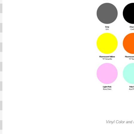
Vinyl Color and In