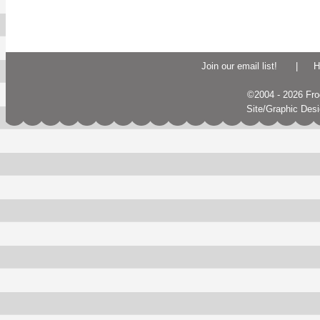
Join our email list!
|
H
©2004 - 2026 Frogs
Site/Graphic Des