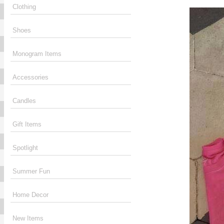
Clothing
Shoes
Monogram Items
Accessories
Candles
Gift Items
Spotlight
Summer Fun
Home Decor
New Items